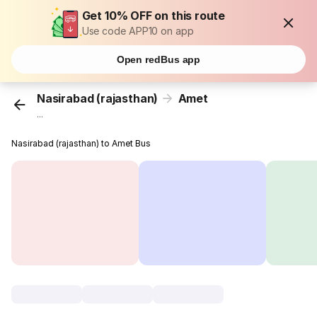
Get 10% OFF on this route
Use code APP10 on app
Open redBus app
Nasirabad (rajasthan)
Amet
...
Nasirabad (rajasthan) to Amet Bus