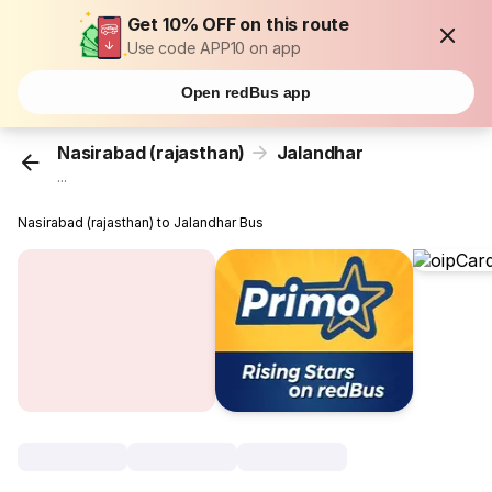
Get 10% OFF on this route
Use code APP10 on app
Open redBus app
Nasirabad (rajasthan)
Jalandhar
...
Nasirabad (rajasthan) to Jalandhar Bus