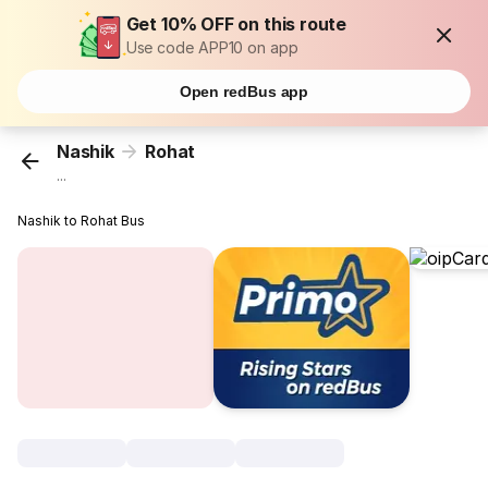
Get 10% OFF on this route
Use code APP10 on app
Open redBus app
Nashik
Rohat
...
Nashik to Rohat Bus