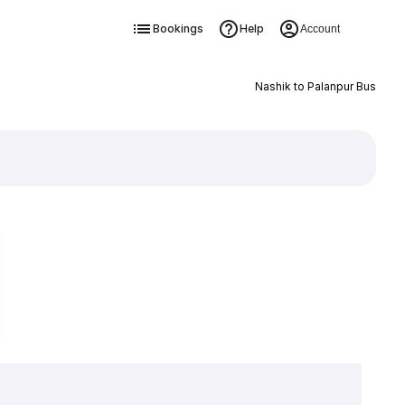
Bookings
Help
Account
Nashik to Palanpur Bus