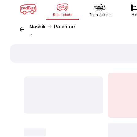
Bus tickets
Train tickets
Ho
Nashik
Palanpur
...