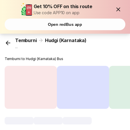
Get 10% OFF on this route
Use code APP10 on app
Open redBus app
Temburni
Hudgi (Karnataka)
...
Temburni to Hudgi (Karnataka) Bus