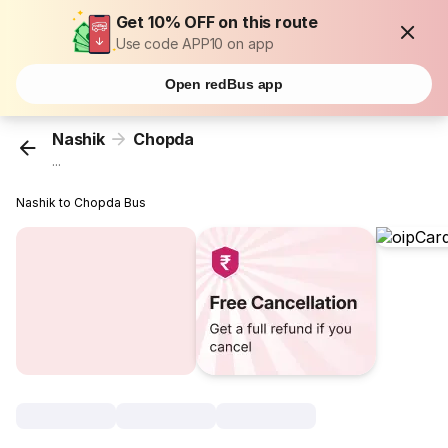
Get 10% OFF on this route
Use code APP10 on app
Open redBus app
Nashik
Chopda
...
Nashik to Chopda Bus