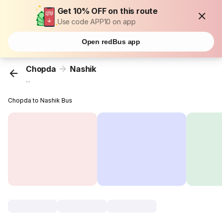
Get 10% OFF on this route
Use code APP10 on app
Open redBus app
Chopda
Nashik
...
Chopda to Nashik Bus