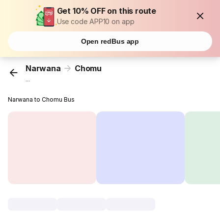
Get 10% OFF on this route
Use code APP10 on app
Open redBus app
Narwana
Chomu
...
Narwana to Chomu Bus