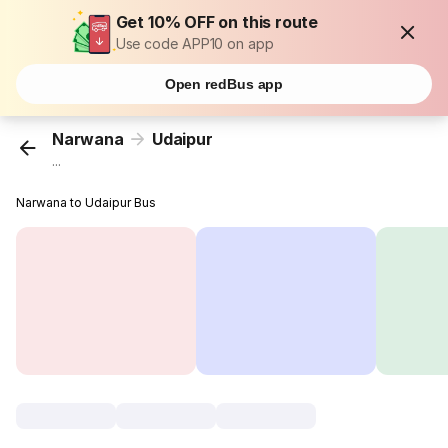
Get 10% OFF on this route
Use code APP10 on app
Open redBus app
Narwana
Udaipur
...
Narwana to Udaipur Bus