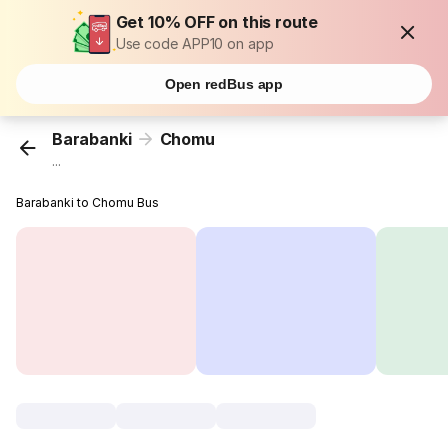
Get 10% OFF on this route
Use code APP10 on app
Open redBus app
Barabanki
Chomu
...
Barabanki to Chomu Bus