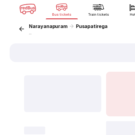
Bus tickets
Train tickets
Ho
Narayanapuram
Pusapatirega
...