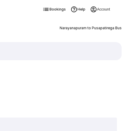
Bookings
Help
Account
Narayanapuram to Pusapatirega Bus