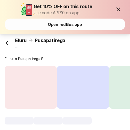
Get 10% OFF on this route
Use code APP10 on app
Open redBus app
Eluru
Pusapatirega
...
Eluru to Pusapatirega Bus