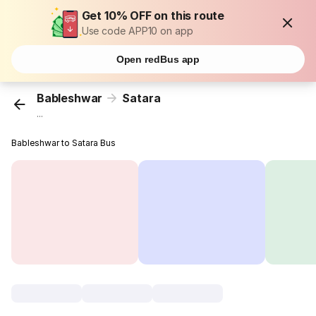
Get 10% OFF on this route
Use code APP10 on app
Open redBus app
Bableshwar
Satara
...
Bableshwar to Satara Bus