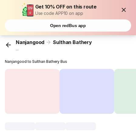
Get 10% OFF on this route
Use code APP10 on app
Open redBus app
Nanjangood
Sulthan Bathery
...
Nanjangood to Sulthan Bathery Bus