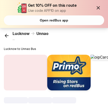
Get 10% OFF on this route
Use code APP10 on app
Open redBus app
Lucknow
Unnao
...
Lucknow to Unnao Bus