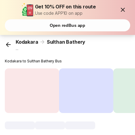
Get 10% OFF on this route
Use code APP10 on app
Open redBus app
Kodakara
Sulthan Bathery
...
Kodakara to Sulthan Bathery Bus