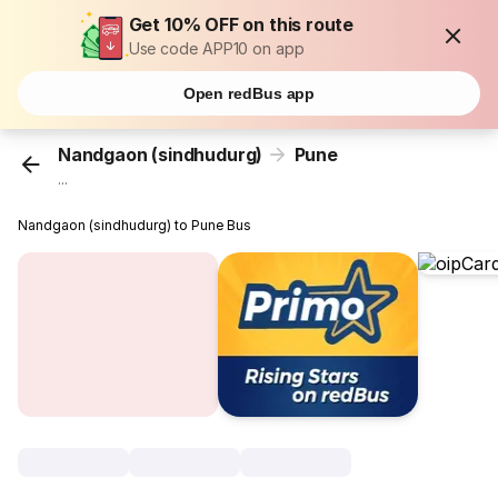
Get 10% OFF on this route
Use code APP10 on app
Open redBus app
Nandgaon (sindhudurg)
Pune
...
Nandgaon (sindhudurg) to Pune Bus