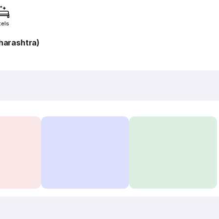
tels
harashtra)