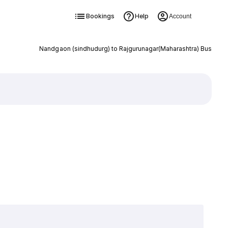
Bookings
Help
Account
Nandgaon (sindhudurg) to Rajgurunagar(Maharashtra) Bus