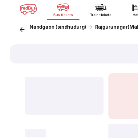
Bus tickets
Train tickets
Ho
Nandgaon (sindhudurg)
Rajgurunagar(Ma
...