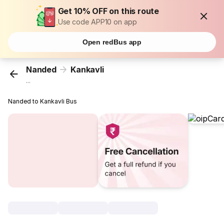
Get 10% OFF on this route
Use code APP10 on app
Open redBus app
Nanded
Kankavli
...
Nanded to Kankavli Bus