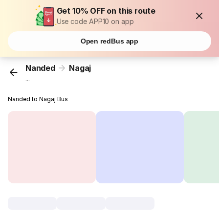
Get 10% OFF on this route
Use code APP10 on app
Open redBus app
Nanded
Nagaj
...
Nanded to Nagaj Bus