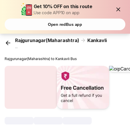
Get 10% OFF on this route
Use code APP10 on app
Open redBus app
Rajgurunagar(Maharashtra)
Kankavli
...
Rajgurunagar(Maharashtra) to Kankavli Bus