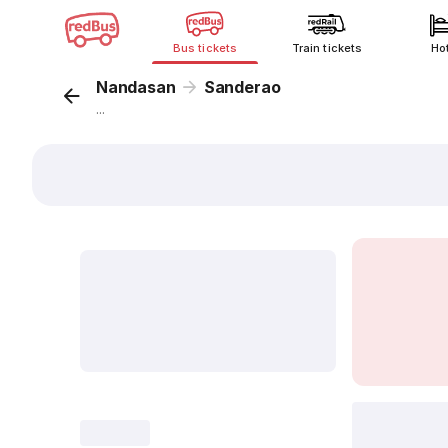
Bus tickets
Train tickets
Ho
Nandasan
Sanderao
...