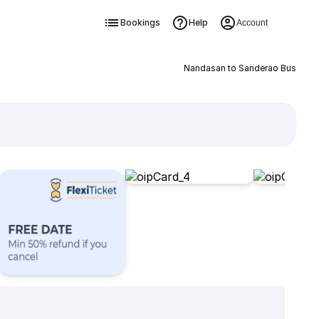
Bookings
Help
Account
Nandasan to Sanderao Bus