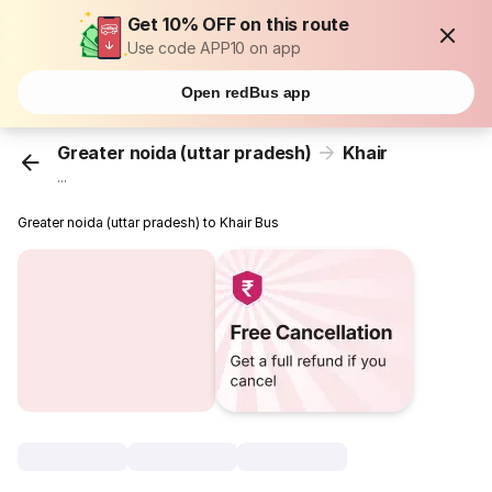
Get 10% OFF on this route
Use code APP10 on app
Open redBus app
Greater noida (uttar pradesh)
Khair
...
Greater noida (uttar pradesh) to Khair Bus