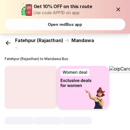
Get 10% OFF on this route
Use code APP10 on app
Open redBus app
Fatehpur (Rajasthan)
Mandawa
...
Fatehpur (Rajasthan) to Mandawa Bus