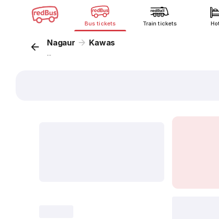
Bus tickets
Train tickets
Ho
Nagaur
Kawas
...