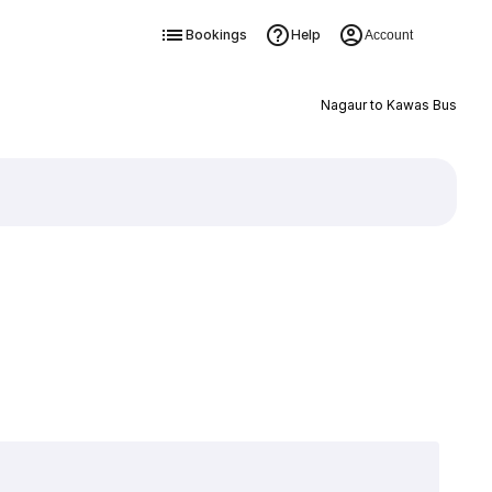
Bookings
Help
Account
Nagaur to Kawas Bus