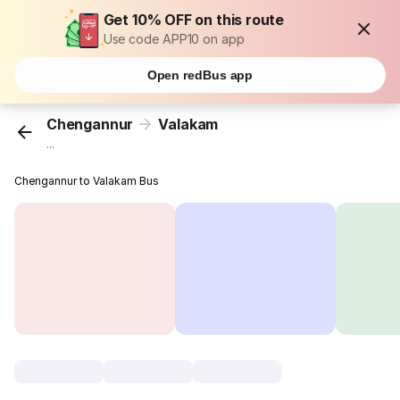
Get 10% OFF on this route
Use code APP10 on app
Open redBus app
Chengannur
Valakam
...
Chengannur to Valakam Bus