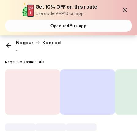
Get 10% OFF on this route
Use code APP10 on app
Open redBus app
Nagaur
Kannad
...
Nagaur to Kannad Bus