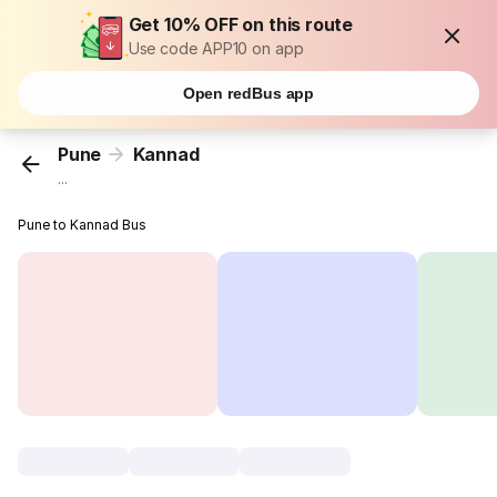
Get 10% OFF on this route
Use code APP10 on app
Open redBus app
Pune
Kannad
...
Pune to Kannad Bus