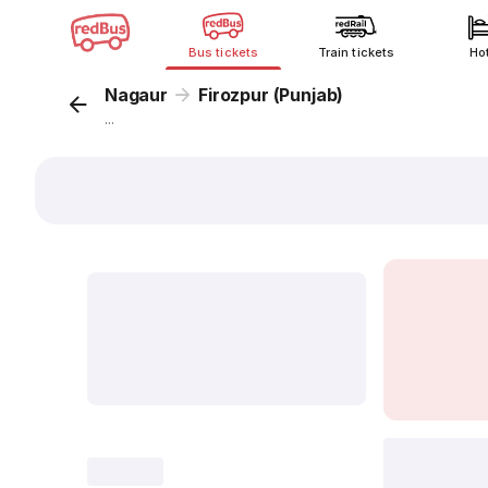
Bus tickets
Train tickets
Ho
Nagaur
Firozpur (Punjab)
...