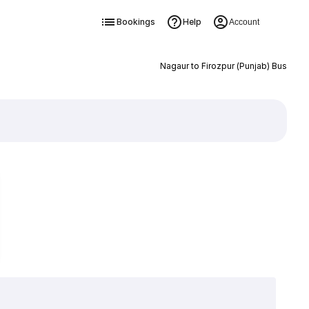
Bookings
Help
Account
Nagaur to Firozpur (Punjab) Bus