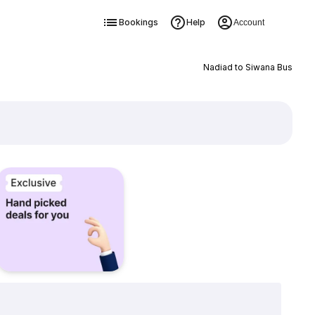
Bookings
Help
Account
Nadiad to Siwana Bus