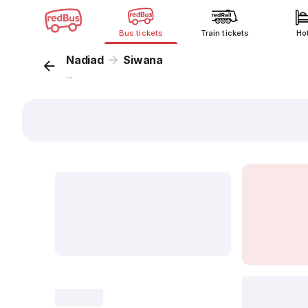
Bus tickets
Train tickets
Ho
Nadiad
Siwana
...