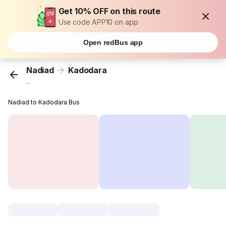
Get 10% OFF on this route
Use code APP10 on app
Open redBus app
Nadiad
Kadodara
...
Nadiad to Kadodara Bus