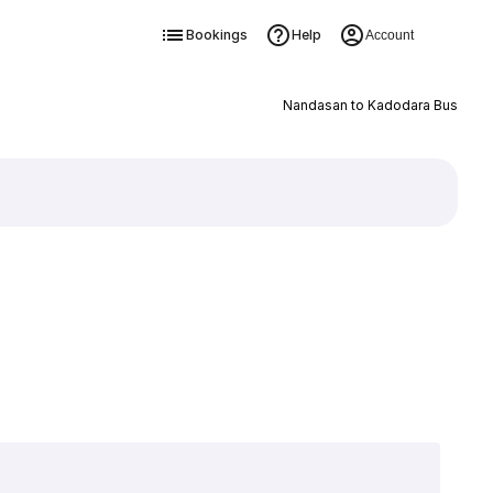
Bookings
Help
Account
Nandasan to Kadodara Bus