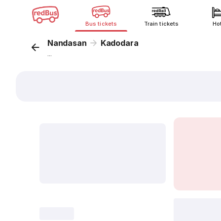
Bus tickets
Train tickets
Ho
Nandasan
Kadodara
...