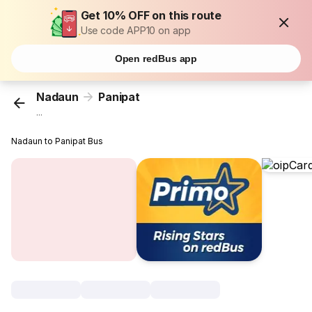
Get 10% OFF on this route
Use code APP10 on app
Open redBus app
Nadaun
Panipat
...
Nadaun to Panipat Bus