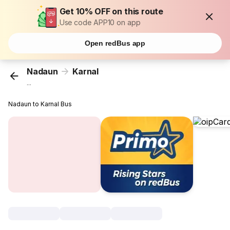
Get 10% OFF on this route
Use code APP10 on app
Open redBus app
Nadaun
Karnal
...
Nadaun to Karnal Bus