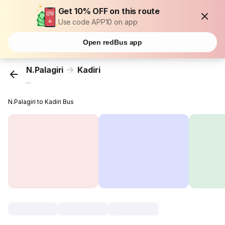
Get 10% OFF on this route
Use code APP10 on app
Open redBus app
N.Palagiri
Kadiri
...
N.Palagiri to Kadiri Bus