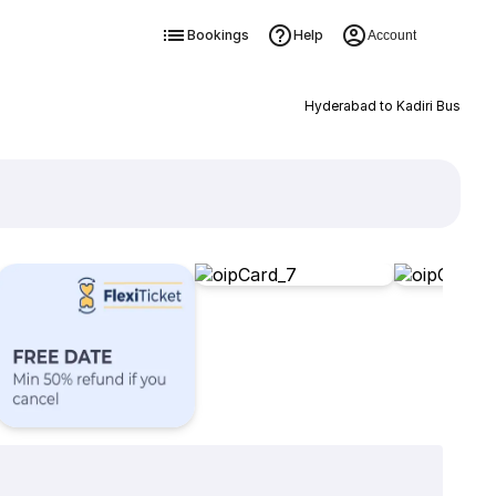
Bookings
Help
Account
Hyderabad to Kadiri Bus