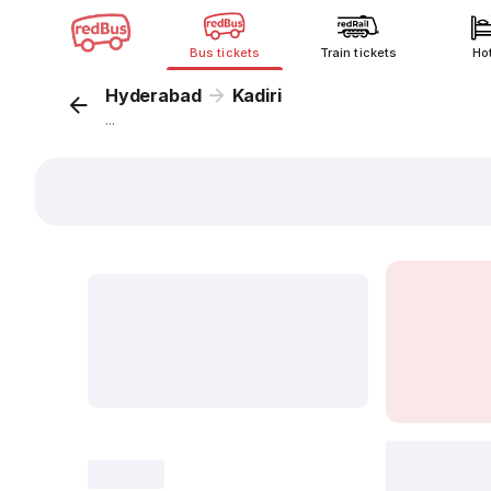
Bus tickets
Train tickets
Ho
Hyderabad
Kadiri
...