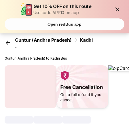
Get 10% OFF on this route
Use code APP10 on app
Open redBus app
Guntur (Andhra Pradesh)
Kadiri
...
Guntur (Andhra Pradesh) to Kadiri Bus