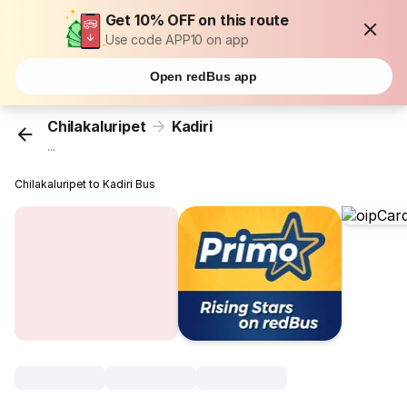
Get 10% OFF on this route
Use code APP10 on app
Open redBus app
Chilakaluripet
Kadiri
...
Chilakaluripet to Kadiri Bus