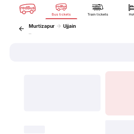
Bus tickets
Train tickets
Ho
Murtizapur
Ujjain
...