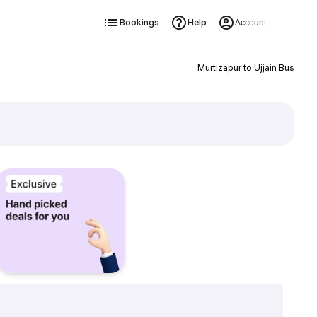
Bookings
Help
Account
Murtizapur to Ujjain Bus