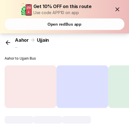
Get 10% OFF on this route
Use code APP10 on app
Open redBus app
Aahor
Ujjain
...
Aahor to Ujjain Bus