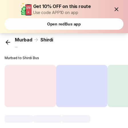
Get 10% OFF on this route
Use code APP10 on app
Open redBus app
Murbad
Shirdi
...
Murbad to Shirdi Bus