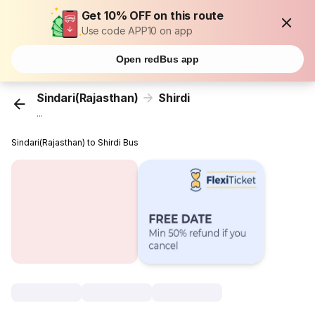
Get 10% OFF on this route
Use code APP10 on app
Open redBus app
Sindari(Rajasthan)
Shirdi
...
Sindari(Rajasthan) to Shirdi Bus