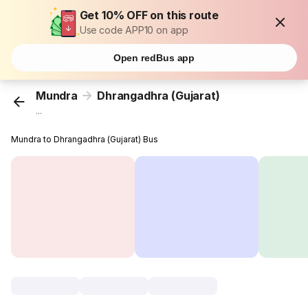
Get 10% OFF on this route
Use code APP10 on app
Open redBus app
Mundra
Dhrangadhra (Gujarat)
...
Mundra to Dhrangadhra (Gujarat) Bus