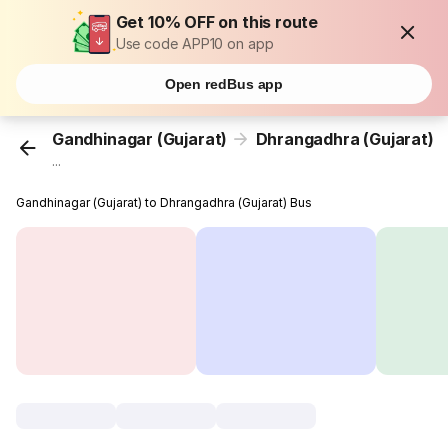
Get 10% OFF on this route
Use code APP10 on app
Open redBus app
Gandhinagar (Gujarat)
Dhrangadhra (Gujarat)
...
Gandhinagar (Gujarat) to Dhrangadhra (Gujarat) Bus