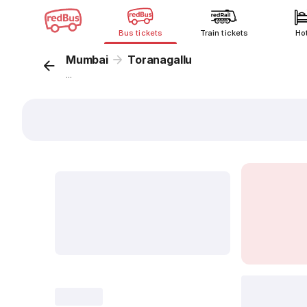
Bus tickets
Train tickets
Ho
Mumbai
Toranagallu
...