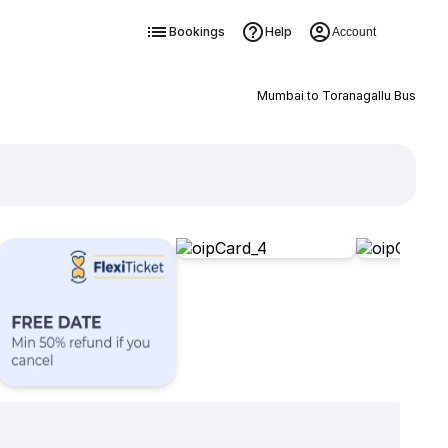
Bookings
Help
Account
Mumbai to Toranagallu Bus