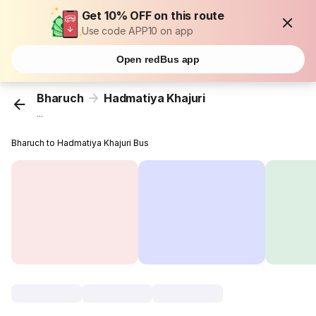
Get 10% OFF on this route
Use code APP10 on app
Open redBus app
Bharuch
Hadmatiya Khajuri
...
Bharuch to Hadmatiya Khajuri Bus