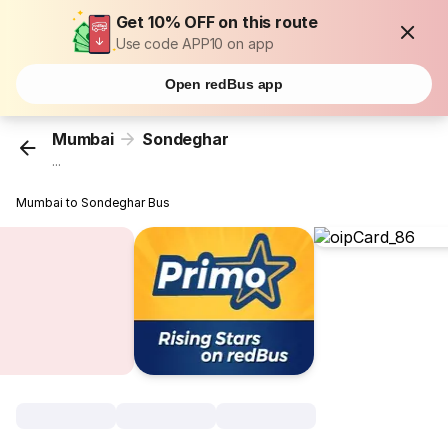
Get 10% OFF on this route
Use code APP10 on app
Open redBus app
Mumbai
Sondeghar
...
Mumbai to Sondeghar Bus