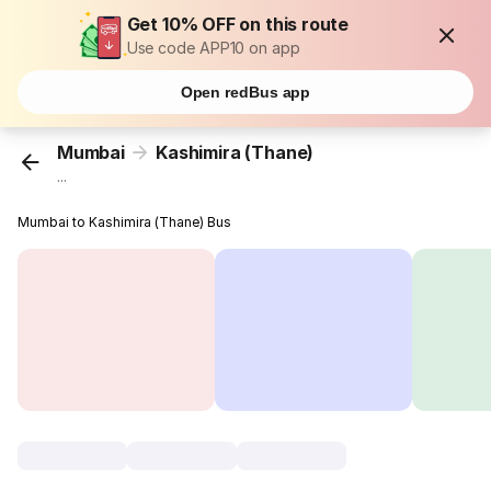
Get 10% OFF on this route
Use code APP10 on app
Open redBus app
Mumbai
Kashimira (Thane)
...
Mumbai to Kashimira (Thane) Bus