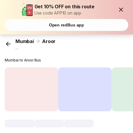
Get 10% OFF on this route
Use code APP10 on app
Open redBus app
Mumbai
Aroor
...
Mumbai to Aroor Bus