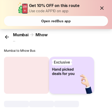
Get 10% OFF on this route
Use code APP10 on app
Open redBus app
Mumbai
Mhow
...
Mumbai to Mhow Bus